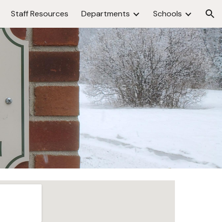
Staff Resources
Departments
Schools
ion