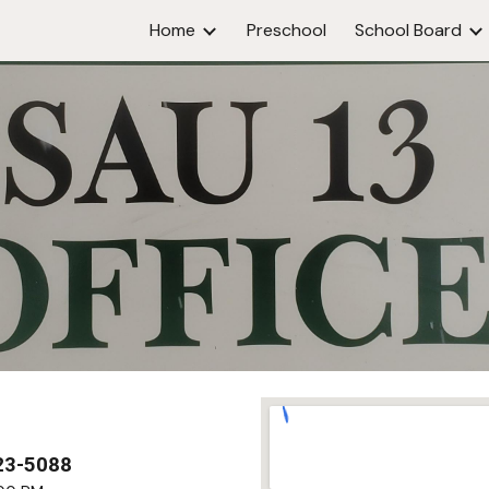
Home
Preschool
School Board
ip to main content
Skip to navigat
23-5088