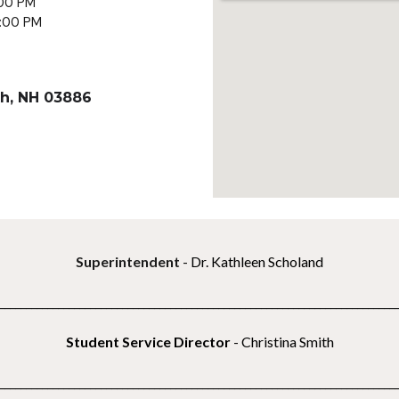
:00 PM
3:00 PM
h, NH 03886
Superintendent
- Dr. Kathleen Scholand
__________________________________________________________________________
Student Service Director
- Christina Smith
__________________________________________________________________________