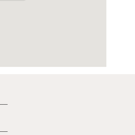
_____
_____