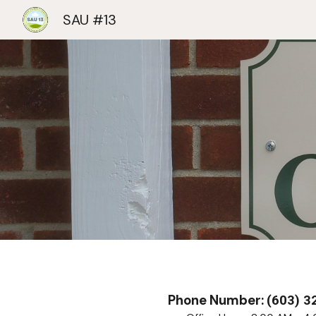
SAU #13
Sk
Phone Number:
(603) 3