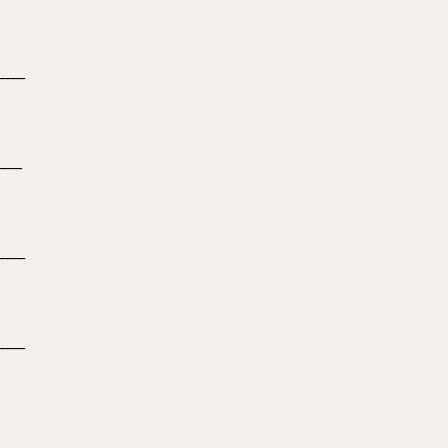
_____
____
_____
_____