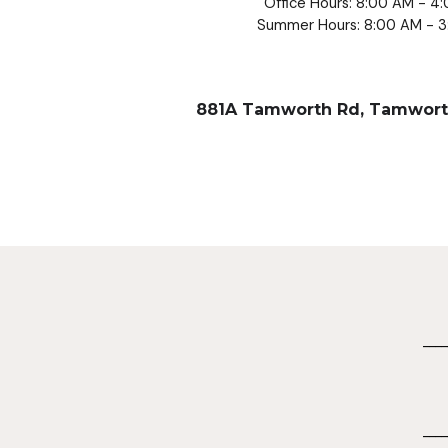
Office Hours: 8:00 AM - 4
Summer Hours: 8:00 AM - 
881A Tamworth Rd, Tamwort
____
____