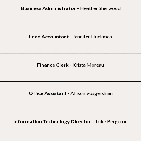
Business Administrator
-
Heather Sherwood
__________________________________________________________________________
Lead Accountant
- Jennifer Huckman
___________________________________________________________________________
Finance Clerk
- Krista Moreau
__________________________________________________________________________
Office
Assistant
- Allison Vosgershian
__________________________________________________________________________
Information Technology Director
- Luke Bergeron