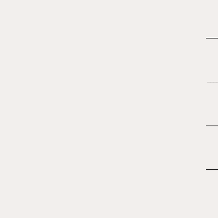
____
___
____
____