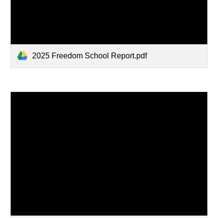
2025 Freedom School Report.pdf