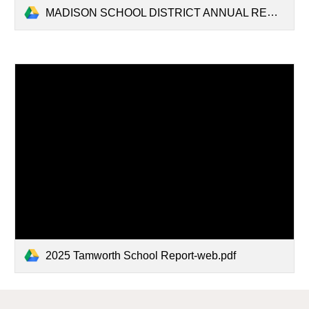
MADISON SCHOOL DISTRICT ANNUAL REPORT 2026.pdf
2025 Tamworth School Report-web.pdf