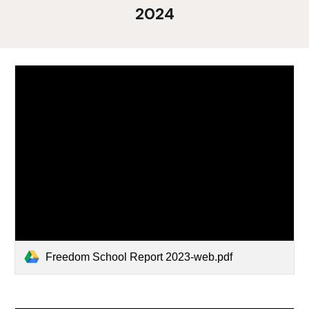
2024
Freedom School Report 2023-web.pdf