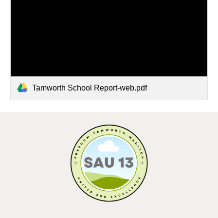
Tamworth School Report-web.pdf