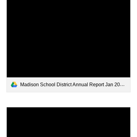
Madison School District Annual Report Jan 2024 WEB Version.pdf