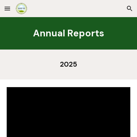
Skip to main content
Skip to navigation
Annual Reports
2025