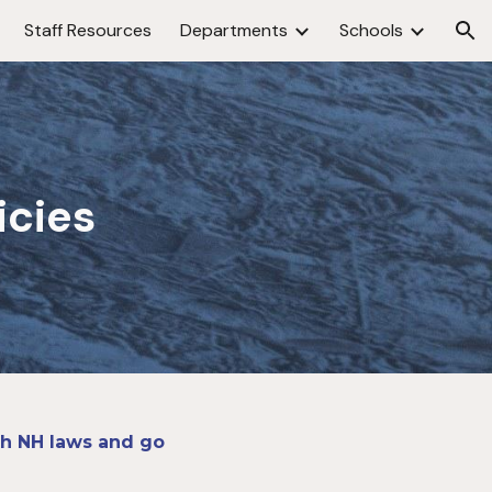
Staff Resources
Departments
Schools
ion
icies
ith NH laws and go