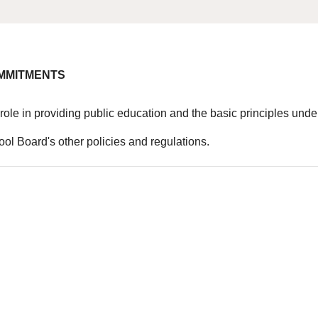
OMMITMENTS
al role in providing public education and the basic principles u
hool Board's other policies and regulations.