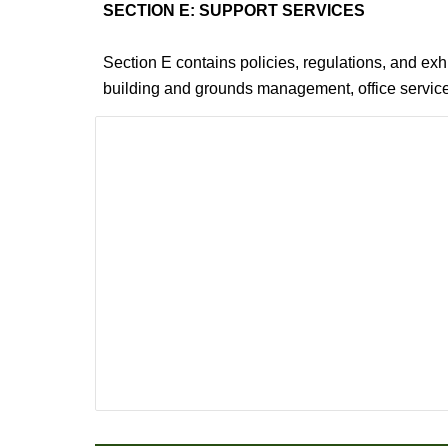
SECTION E: SUPPORT SERVICES
Section E contains policies, regulations, and ex
building and grounds management, office services