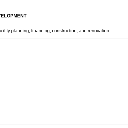
EVELOPMENT
cility planning, financing, construction, and renovation.