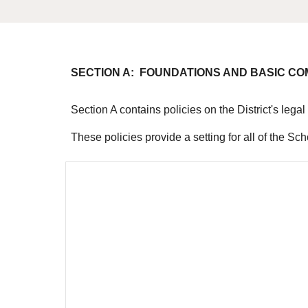
SECTION A: FOUNDATIONS AND BASIC C
Section A contains policies on the District's leg
These policies provide a setting for all of the Sc