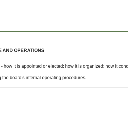
E AND OPERATIONS
- how it is appointed or elected; how it is organized; how it c
 the board's internal operating procedures.