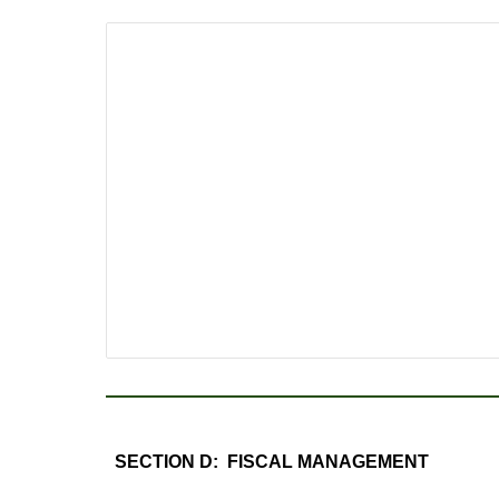
SECTION D: FISCAL MANAGEMENT