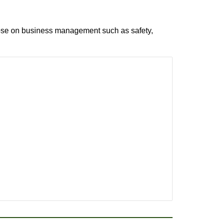
 those on business management such as safety,