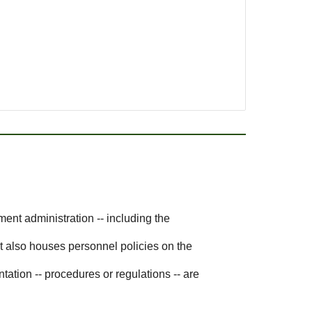
ent administration -- including the
t also houses personnel policies on the
ation -- procedures or regulations -- are