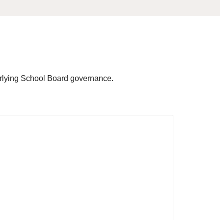
nderlying School Board governance.