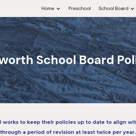
Home
Preschool
School Board
ip to main content
Skip to navigat
worth
School Board Pol
works to keep their policies up to date to align w
through a period of revision at least twice per year.