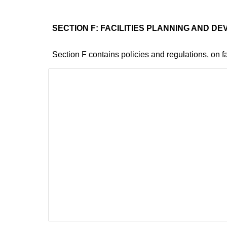
SECTION F: FACILITIES PLANNING AND D
Section F contains policies and regulations, on fa