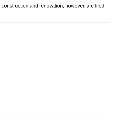
 construction and renovation, however, are filed