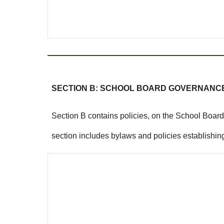
SECTION B: SCHOOL BOARD GOVERNANC
Section B contains policies, on the School Board 
section includes bylaws and policies establishing