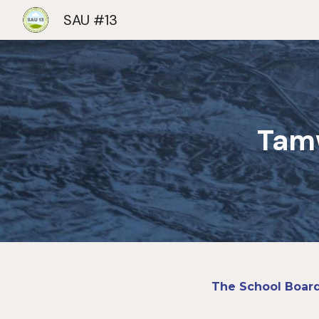
SAU #13
Sk
Tam
The School Board 