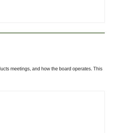
onducts meetings, and how the board operates. This