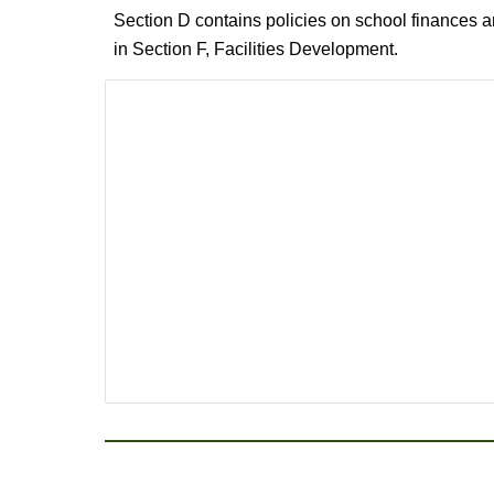
Section D contains policies on school finances a
in Section F, Facilities Development.