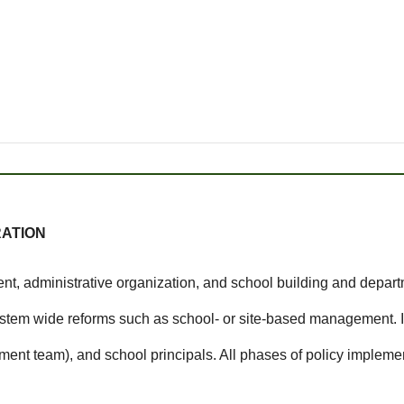
RATION
, administrative organization, and school building and departm
ystem wide reforms such as school- or site-based management. I
ent team), and school principals. All phases of policy implement