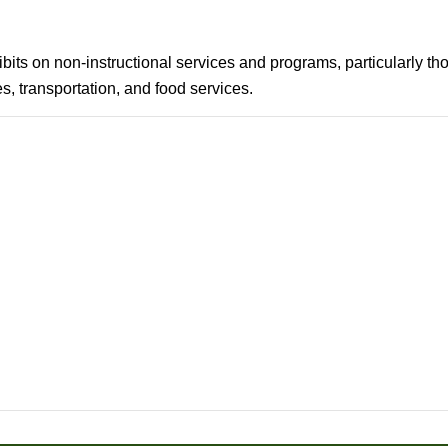
hibits on non-instructional services and programs, particularly
, transportation, and food services.