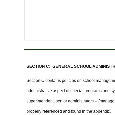
SECTION C: GENERAL SCHOOL ADMINIST
Section C contains policies on school management
administrative aspect of special programs and s
superintendent, senior administrators -- (managem
properly referenced and found in the appendix.