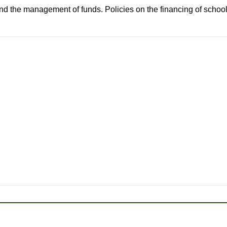
nd the management of funds. Policies on the financing of school